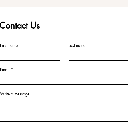
Contact Us
First name
Last name
Email
Write a message