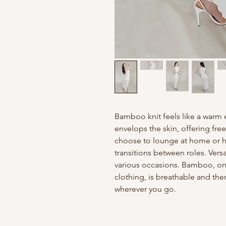
Bamboo knit feels like a warm e
envelops the skin, offering f
choose to lounge at home or hit
transitions between roles. Versat
various occasions. Bamboo, one
clothing, is breathable and th
wherever you go.