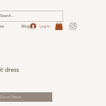
ine
Blog
Log In
t dress
Out of Stock