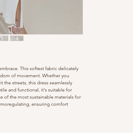
Press or squeeze 
with minimal twist
Lay it on a towel
when semi-dry, tak
the proper seams, 
Iron​
When dry, press i
burns, start with
turn to cotton set
mbrace. This softest fabric delicately
​Care
reedom of movement. Whether you
Dry cleaning is al
 the streets, this dress seamlessly
treated as cotton.
ile and functional, it's suitable for
Do not bleach.
 of the most sustainable materials for
ermoregulating, ensuring comfort