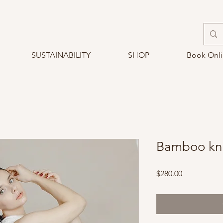
SUSTAINABILITY
SHOP
Book Onl
Bamboo kni
Price
$280.00