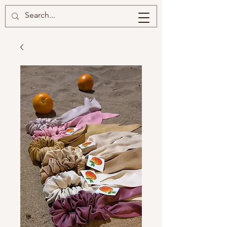
BRIISKIE
BOBBINS