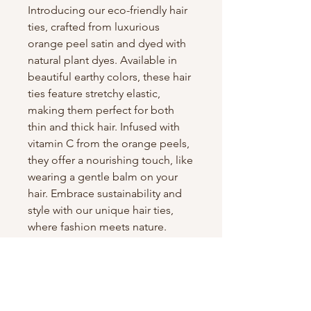
Introducing our eco-friendly hair
ties, crafted from luxurious
orange peel satin and dyed with
natural plant dyes. Available in
beautiful earthy colors, these hair
ties feature stretchy elastic,
making them perfect for both
thin and thick hair. Infused with
vitamin C from the orange peels,
they offer a nourishing touch, like
wearing a gentle balm on your
hair. Embrace sustainability and
style with our unique hair ties,
where fashion meets nature.