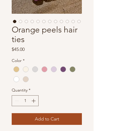
Orange peels hair
ties
Price
$45.00
Color
*
Quantity
*
Add to Cart